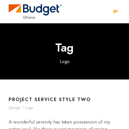
Tag
Logo
PROJECT SERVICE STYLE TWO
Design
/
Logo
A wonderful serenity has taken possession of my