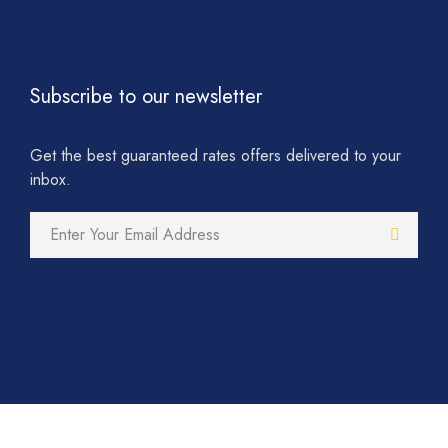
Subscribe to our newsletter
Get the best guaranteed rates offers delivered to your
inbox.