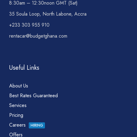
8:30am – 12:30noon GMT (Sat)
35 Soula Loop, North Labone, Accra
+233 303 955 910
rentacar@budgetghana.com
Useful Links
About Us
Best Rates Guaranteed
Services
Pricing
Careers
HIRING
Offers