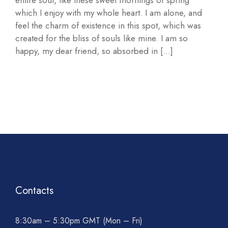
entire soul, like these sweet mornings of spring
which I enjoy with my whole heart. I am alone, and
feel the charm of existence in this spot, which was
created for the bliss of souls like mine. I am so
happy, my dear friend, so absorbed in […]
Contacts
8:30am – 5:30pm GMT (Mon – Fri)