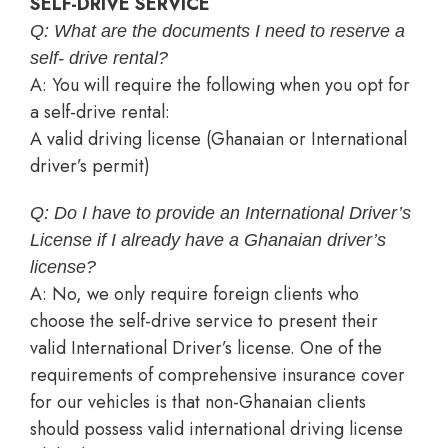
SELF-DRIVE SERVICE
Q: What are the documents I need to reserve a
self- drive rental?
A: You will require the following when you opt for
a self-drive rental:
A valid driving license (Ghanaian or International
driver’s permit)
Q: Do I have to provide an International Driver’s
License if I already have a Ghanaian driver’s
license?
A: No, we only require foreign clients who
choose the self-drive service to present their
valid International Driver’s license. One of the
requirements of comprehensive insurance cover
for our vehicles is that non-Ghanaian clients
should possess valid international driving license