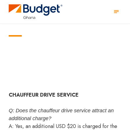
YOUR QUESTIONS, ANSWERED!
FAQs
CHAUFFEUR DRIVE SERVICE
Q: Does the chauffeur drive service attract an
additional charge?
A: Yes, an additional USD $20 is charged for the