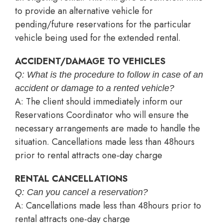
to provide an alternative vehicle for
pending/future reservations for the particular
vehicle being used for the extended rental.
ACCIDENT/DAMAGE TO VEHICLES
Q: What is the procedure to follow in case of an
accident or damage to a rented vehicle?
A: The client should immediately inform our
Reservations Coordinator who will ensure the
necessary arrangements are made to handle the
situation. Cancellations made less than 48hours
prior to rental attracts one-day charge
RENTAL CANCELLATIONS
Q: Can you cancel a reservation?
A: Cancellations made less than 48hours prior to
rental attracts one-day charge