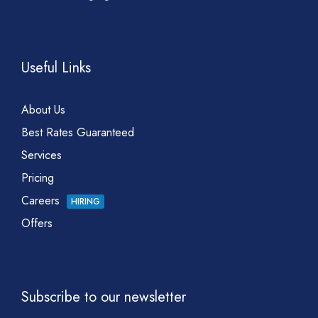
Useful Links
About Us
Best Rates Guaranteed
Services
Pricing
Careers
HIRING
Offers
Subscribe to our newsletter