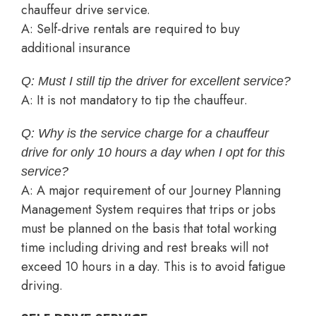
chauffeur drive service.
A: Self-drive rentals are required to buy
additional insurance
Q: Must I still tip the driver for excellent service?
A: It is not mandatory to tip the chauffeur.
Q: Why is the service charge for a chauffeur
drive for only 10 hours a day when I opt for this
service?
A: A major requirement of our Journey Planning
Management System requires that trips or jobs
must be planned on the basis that total working
time including driving and rest breaks will not
exceed 10 hours in a day. This is to avoid fatigue
driving.