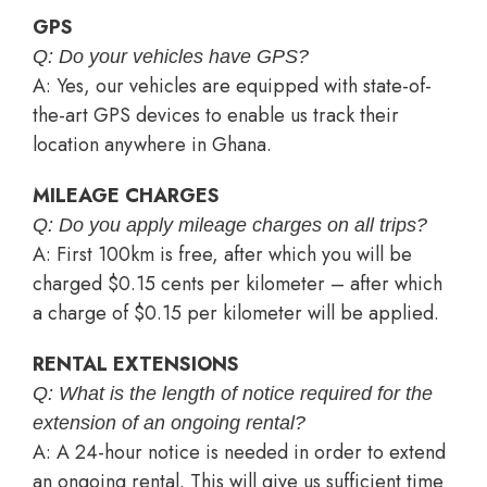
GPS
Q: Do your vehicles have GPS?
A: Yes, our vehicles are equipped with state-of-
the-art GPS devices to enable us track their
location anywhere in Ghana.
MILEAGE CHARGES
Q: Do you apply mileage charges on all trips?
A: First 100km is free, after which you will be
charged $0.15 cents per kilometer – after which
a charge of $0.15 per kilometer will be applied.
RENTAL EXTENSIONS
Q: What is the length of notice required for the
extension of an ongoing rental?
A: A 24-hour notice is needed in order to extend
an ongoing rental. This will give us sufficient time