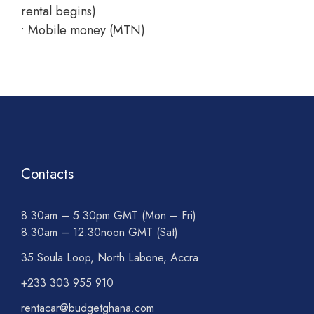
rental begins)
• Mobile money (MTN)
Contacts
8:30am – 5:30pm GMT (Mon – Fri)
8:30am – 12:30noon GMT (Sat)
35 Soula Loop, North Labone, Accra
+233 303 955 910
rentacar@budgetghana.com