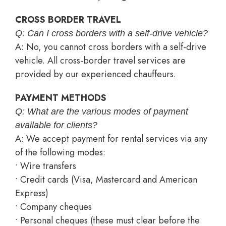
CROSS BORDER TRAVEL
Q: Can I cross borders with a self-drive vehicle?
A: No, you cannot cross borders with a self-drive
vehicle. All cross-border travel services are
provided by our experienced chauffeurs.
PAYMENT METHODS
Q: What are the various modes of payment
available for clients?
A: We accept payment for rental services via any
of the following modes:
• Wire transfers
• Credit cards (Visa, Mastercard and American
Express)
• Company cheques
• Personal cheques (these must clear before the