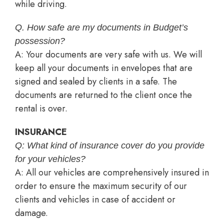
while driving.
Q. How safe are my documents in Budget’s
possession?
A: Your documents are very safe with us. We will
keep all your documents in envelopes that are
signed and sealed by clients in a safe. The
documents are returned to the client once the
rental is over.
INSURANCE
Q: What kind of insurance cover do you provide
for your vehicles?
A: All our vehicles are comprehensively insured in
order to ensure the maximum security of our
clients and vehicles in case of accident or
damage.